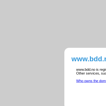
www.bdd.n
www.bdd.no is regis
Other services, su
Who owns the dom