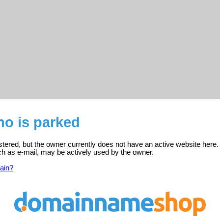
o is parked
tered, but the owner currently does not have an active website here.
ch as e-mail, may be actively used by the owner.
ain?